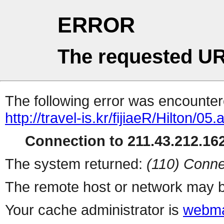
ERROR
The requested UR
The following error was encountere
http://travel-is.kr/fijiaeR/Hilton/05.
Connection to 211.43.212.162
The system returned:
(110) Conne
The remote host or network may b
Your cache administrator is
webma