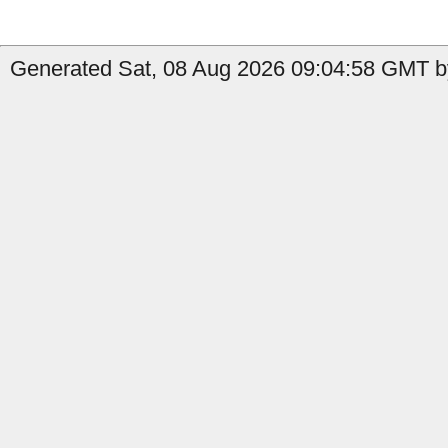
Generated Sat, 08 Aug 2026 09:04:58 GMT by